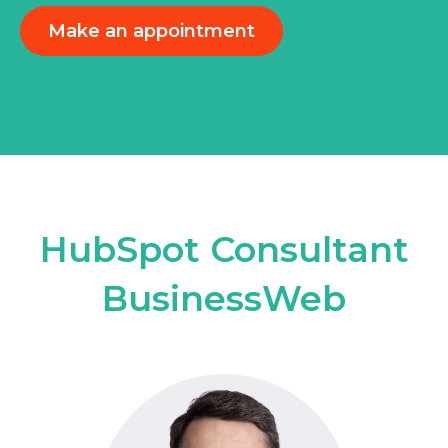
Make an appointment
HubSpot Consultant
BusinessWeb