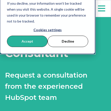
If you decline, your information won’t be tracked
when you visit this website. A single cookie will be
used in your browser to remember your preference
not to be tracked.
Cookies settings
HubSpot
Accept
Decline
Consultant
Request a consultation
from the experienced
HubSpot team