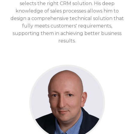
selects the right CRM solution. His
deep
knowledge
of sales processes allows him to
design a comprehensive technical solution that
fully meets customers' requirements,
supporting them in achieving better business
results.