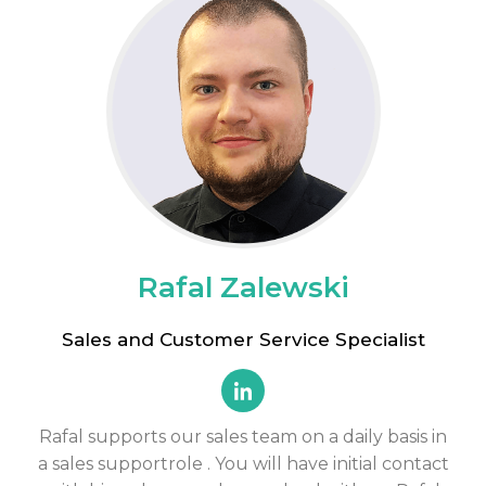
Rafal Zalewski
Sales and Customer Service Specialist
Rafal supports our sales team on a daily basis in
a
sales support
role
. You will have initial contact