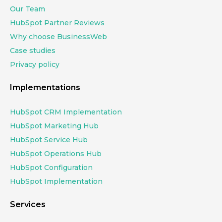
Our Team
HubSpot Partner Reviews
Why choose BusinessWeb
Case studies
Privacy policy
Implementations
HubSpot CRM Implementation
HubSpot Marketing Hub
HubSpot Service Hub
HubSpot Operations Hub
HubSpot Configuration
HubSpot Implementation
Services