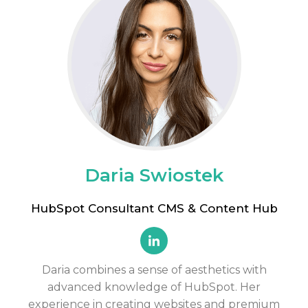
Daria Swiostek
HubSpot Consultant CMS & Content Hub
Daria combines
a sense of aesthetics
with
advanced knowledge of HubSpot. Her
experience in creating websites and premium