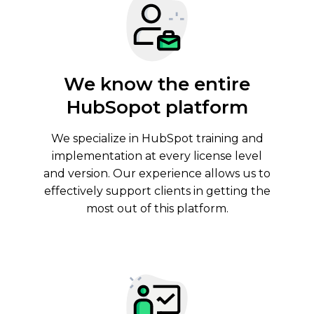
We know the entire
HubSopot platform
We specialize in
HubSpot training and
implementation
at every license level
and version. Our experience allows us to
effectively support clients in getting the
most out of this platform.