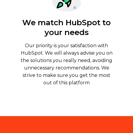
We match HubSpot to
your needs
Our priority is your satisfaction with
HubSpot. We will always advise you on
the solutions you really need, avoiding
unnecessary recommendations. We
strive to make sure you get the most
out of this platform