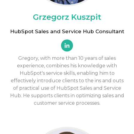
Grzegorz Kuszpit
HubSpot Sales and Service Hub Consultant
Gregory, with more than 10 years of sales
experience, combines his knowledge with
HubSpot's service skills, enabling him to
effectively introduce clients to the ins and outs
of practical use of HubSpot Sales and Service
Hub. He supports clients in optimizing sales and
customer service processes.