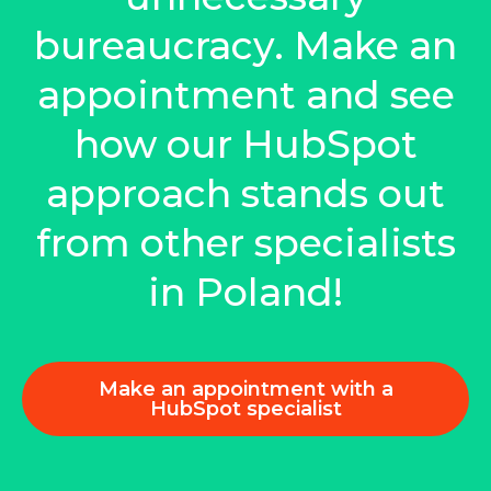
bureaucracy. Make an
appointment and see
how our HubSpot
approach stands out
from other specialists
in Poland!
Make an appointment with a
HubSpot specialist