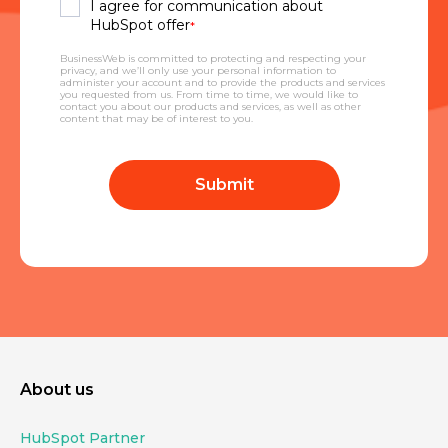
I agree for communication about
HubSpot offer
*
BusinessWeb is committed to protecting and respecting your
privacy, and we’ll only use your personal information to
administer your account and to provide the products and services
you requested from us. From time to time, we would like to
contact you about our products and services, as well as other
content that may be of interest to you.
About us
HubSpot Partner