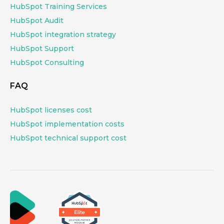
HubSpot Training Services
HubSpot Audit
HubSpot integration strategy
HubSpot Support
HubSpot Consulting
FAQ
HubSpot licenses cost
HubSpot implementation costs
HubSpot technical support cost