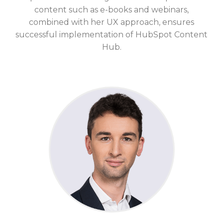
content such as e-books and webinars,
combined with her UX approach, ensures
successful implementation of
HubSpot Content
Hub.