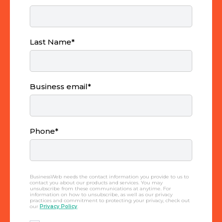
Last Name
*
Business email
*
Phone
*
BusinessWeb needs the contact information you provide to us to
contact you about our products and services. You may
unsubscribe from these communications at anytime. For
information on how to unsubscribe, as well as our privacy
practices and commitment to protecting your privacy, check out
our
Privacy Policy
.