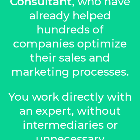
Consultant
, who have
already helped
hundreds of
companies optimize
their sales and
marketing processes.
You work directly with
an expert, without
intermediaries or
unnecessary