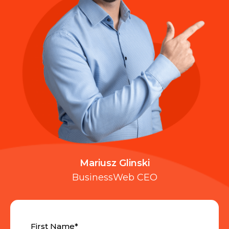
Mariusz Glinski
BusinessWeb CEO
First Name
*