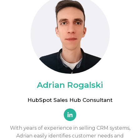
Adrian Rogalski
HubSpot Sales Hub Consultant
With years of experience in selling CRM systems,
Adrian easily identifies customer needs and