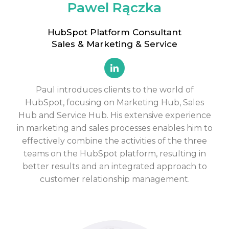
Pawel Rączka
HubSpot Platform Consultant
Sales & Marketing & Service
Paul introduces clients to the world of
HubSpot, focusing on
Marketing Hub, Sales
Hub and Service Hub
. His extensive experience
in marketing and sales processes enables him to
effectively combine the activities of the three
teams on the HubSpot platform, resulting in
better results and an integrated approach to
customer relationship management.