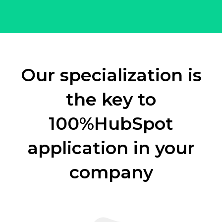
Our specialization is
the key to
100%
HubSpot
application in your
company