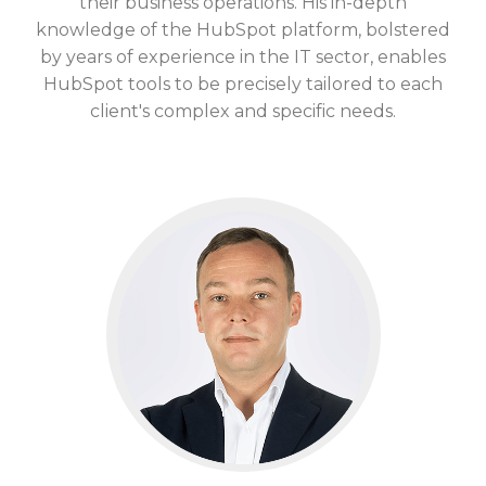
their business operations. His
in-depth
knowledge
of the HubSpot platform, bolstered
by years of experience in the IT sector, enables
HubSpot tools to be precisely tailored to each
client's complex and specific needs.