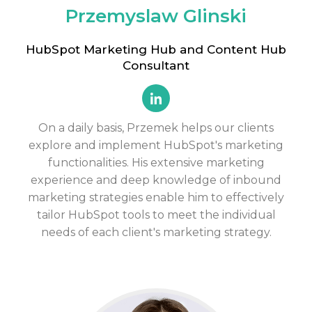
Przemyslaw Glinski
HubSpot Marketing Hub and Content Hub
Consultant
On a daily basis, Przemek helps our clients
explore and implement HubSpot's marketing
functionalities. His extensive marketing
experience and deep knowledge of inbound
marketing strategies enable him to effectively
tailor HubSpot tools to meet the individual
needs of each client's marketing strategy.