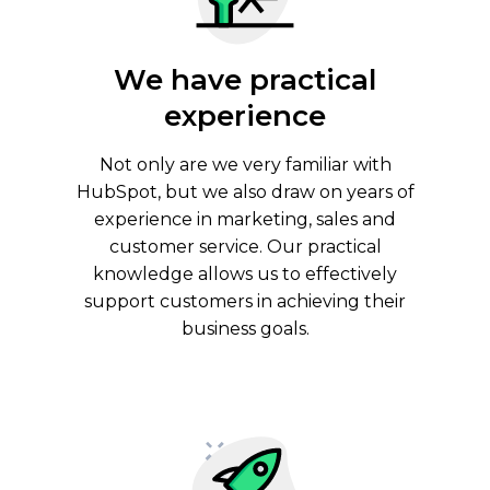
We have practical
experience
Not only are we very familiar with
HubSpot, but we also draw on years of
experience in marketing, sales and
customer service. Our practical
knowledge allows us to effectively
support customers in achieving their
business goals.