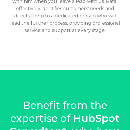
with him when you leave a lead with us. Rafal
effectively identifies customers' needs and
directs them to a dedicated person who will
lead the further process, providing professional
service and support at every stage.
Benefit from the
expertise of
HubSpot