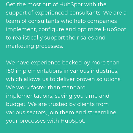
Get the most out of HubSpot with the
support of experienced consultants. We are a
team of consultants who help companies
implement, configure and optimize HubSpot
to realistically support their sales and
marketing processes.
We have experience backed by more than
150 implementations in various industries,
which allows us to deliver proven solutions.
We work faster than standard
implementations, saving you time and
budget. We are trusted by clients from
various sectors, join them and streamline
your processes with HubSpot.