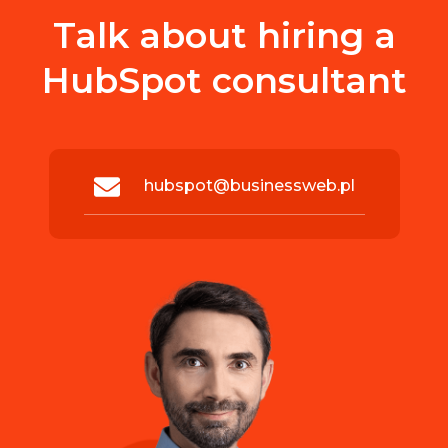
Talk about hiring a
HubSpot consultant
hubspot@businessweb.pl