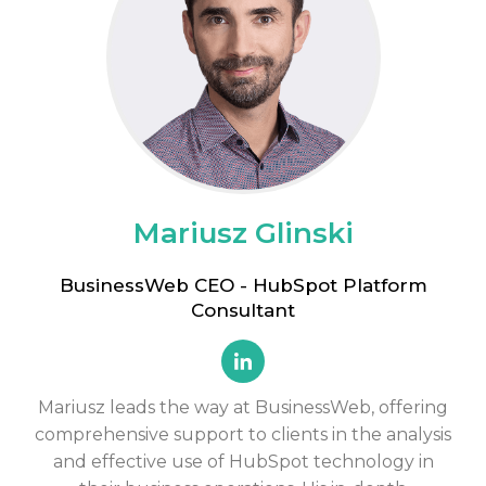
Mariusz Glinski
BusinessWeb CEO - HubSpot Platform
Consultant
Mariusz leads the way at BusinessWeb, offering
comprehensive support to clients in the analysis
and effective use of HubSpot technology in