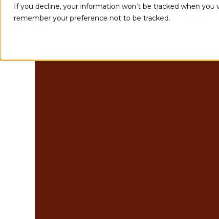
If you decline, your information won’t be tracked when you vi
remember your preference not to be tracked.
Implementations
Integration