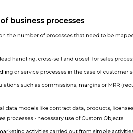
 of business processes
on the number of processes that need to be mappe
lead handling, cross-sell and upsell for sales proce
ing or service processes in the case of customer se
lations such as commissions, margins or MRR (rec
al data models like contract data, products, licenses
ales processes - necessary use of Custom Objects
arketing activities carried out from simple activitie