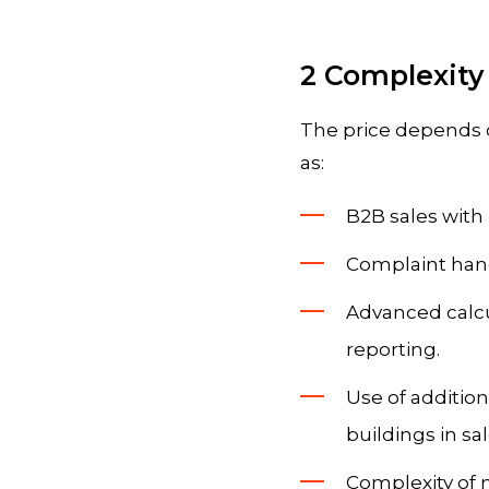
2 Complexity
The price depends 
as:
B2B sales with 
Complaint handl
Advanced calcu
reporting.
Use of addition
buildings in s
Complexity of m