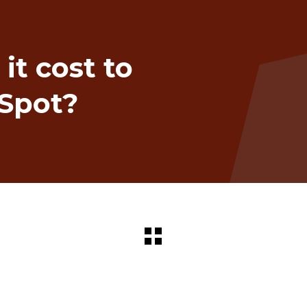
t cost to
Spot?