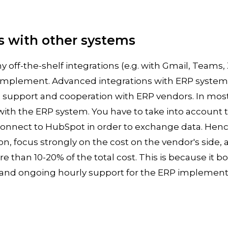
s with other systems
 off-the-shelf integrations (e.g. with Gmail, Teams,
o implement. Advanced integrations with ERP system
 support and cooperation with ERP vendors. In most 
 with the ERP system. You have to take into account th
connect to HubSpot in order to exchange data. Hen
ion, focus strongly on the cost on the vendor's side, 
 than 10-20% of the total cost. This is because it bo
g and ongoing hourly support for the ERP implemen