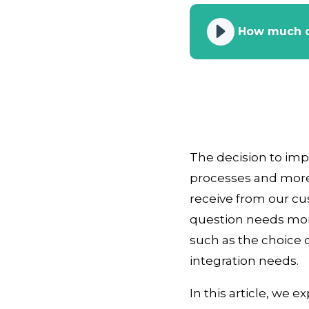
How much d
The decision to im
processes and more
receive from our cu
question needs mor
such as the choice o
integration needs.
In this article, we 