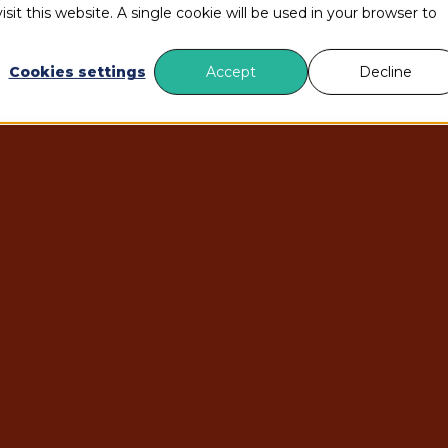
sit this website. A single cookie will be used in your browser to
s
Services
HubSpot Training
AI
About us
B
Cookies settings
Accept
Decline