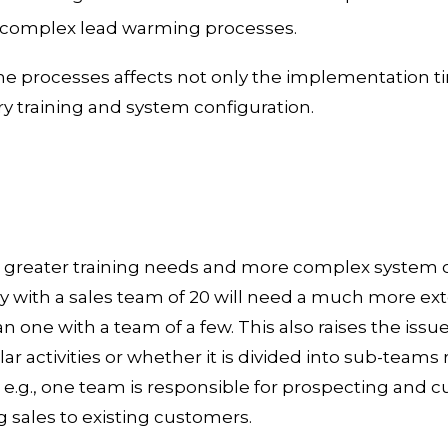
 complex lead warming processes.
he processes affects not only the implementation ti
 training and system configuration.
greater training needs and more complex system co
 with a sales team of 20 will need a much more ext
one with a team of a few. This also raises the issue
r activities or whether it is divided into sub-teams 
 e.g., one team is responsible for prospecting and c
 sales to existing customers.