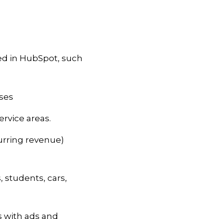
d in HubSpot, such
sses
rvice areas.
urring revenue)
, students, cars,
s with ads and