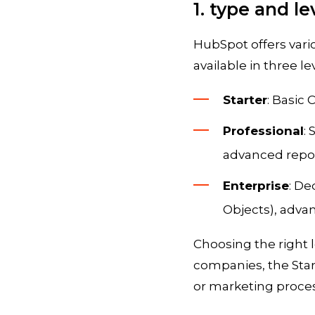
1. type and l
HubSpot offers vari
available in three lev
Starter
: Basic
Professional
:
advanced repor
Enterprise
: De
Objects), adva
Choosing the right 
companies, the Star
or marketing process