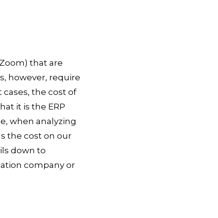
 Zoom) that are
s, however, require
cases, the cost of
at it is the ERP
ce, when analyzing
as the cost on our
ils down to
tation company or