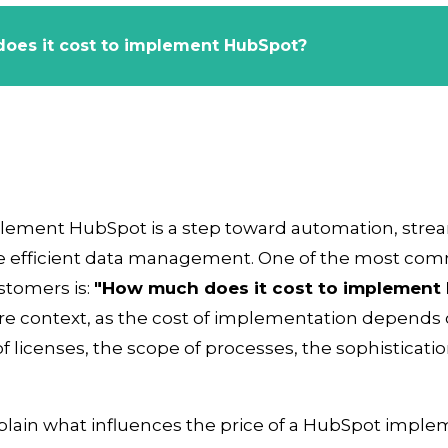
oes it cost to implement HubSpot?
plement HubSpot is a step toward automation, stre
 efficient data management. One of the most co
stomers is:
"How much does it cost to implement 
e context, as the cost of implementation depends 
f licenses, the scope of processes, the sophisticati
explain what influences the price of a HubSpot impl