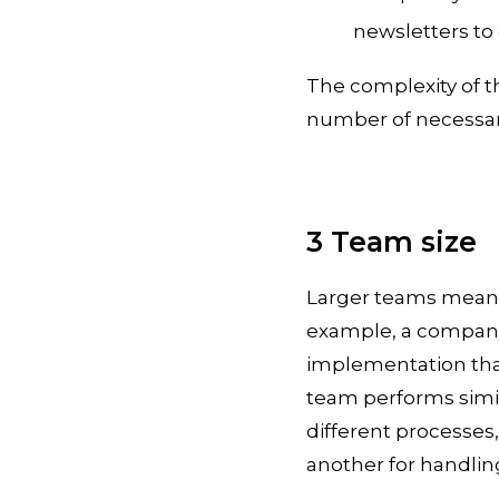
newsletters to
The complexity of t
number of necessary
3 Team size
Larger teams mean 
example, a company
implementation than 
team performs simila
different processes,
another for handling