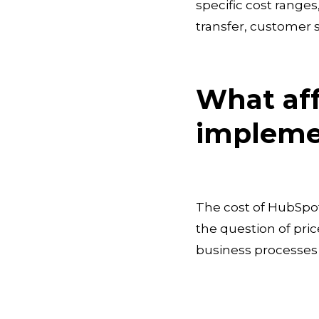
specific cost range
transfer, customer s
What aff
impleme
The cost of HubSpot
the question of pric
business processes a