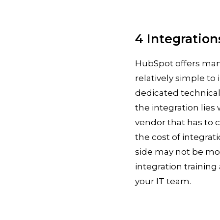
4 Integration
HubSpot offers many
relatively simple t
dedicated technical
the integration lies
vendor that has to 
the cost of integrat
side may not be more
integration trainin
your IT team.