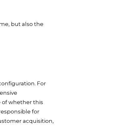
me, but also the
nfiguration. For
ensive
 of whether this
responsible for
ustomer acquisition,