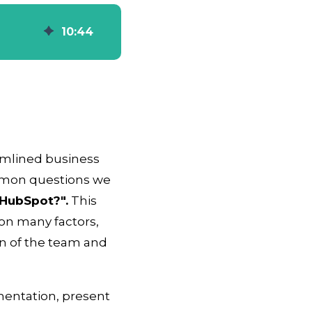
10
:
44
amlined business
mmon questions we
HubSpot?".
This
on many factors,
on of the team and
ementation, present