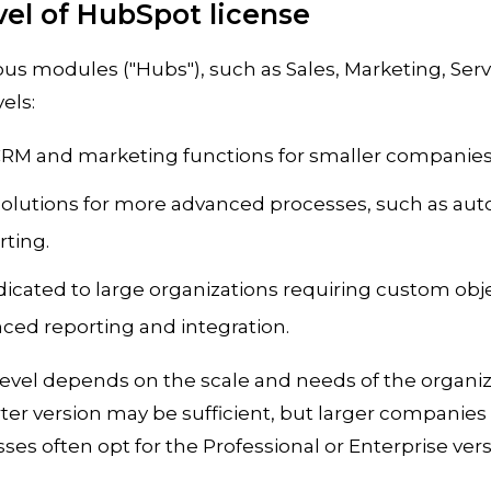
evel of HubSpot license
ous modules ("Hubs"), such as Sales, Marketing, Serv
els:
 CRM and marketing functions for smaller companies
 Solutions for more advanced processes, such as au
ting.
dicated to large organizations requiring custom ob
nced reporting and integration.
level depends on the scale and needs of the organiz
ter version may be sufficient, but larger companies
es often opt for the Professional or Enterprise vers