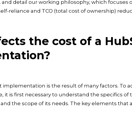
s, and detail our working philosophy, which focuse
elf-reliance and TCO (total cost of ownership) reduc
ects the cost of a Hub
ntation?
 implementation is the result of many factors. To a
e, it is first necessary to understand the specifics o
nd the scope of its needs. The key elements that af