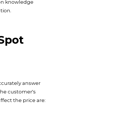
s on knowledge
tion.
Spot
ccurately answer
f the customer's
fect the price are: