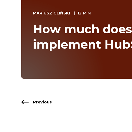
MARIUSZ GLIŃSKI
12 MIN
How much does i
implement Hub
Previous