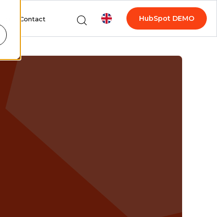
HubSpot DEMO
log
Contact