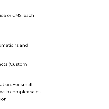
ice or CMS, each
.
tomations and
jects (Custom
ation. For small
 with complex sales
ion.