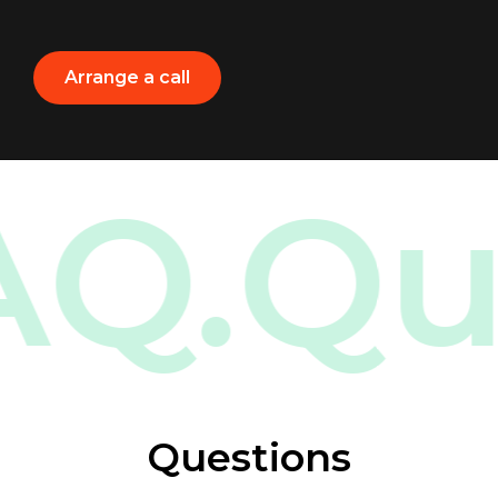
Arrange a call
.
FAQ.
Questions