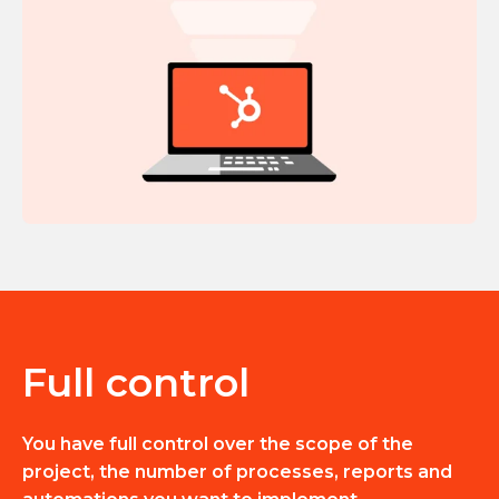
Full control
You have full control over the scope of the
project, the number of processes, reports and