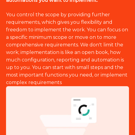
automations you want to implement.
You control the scope by providing further
requirements, which gives you flexibility and
freedom to implement the work. You can focus on
a specific minimum scope or move on to more
comprehensive requirements. We don't limit the
work; implementation is like an open book, how
much configuration, reporting and automation is
up to you. You can start with small steps and the
most important functions you need, or implement
complex requirements