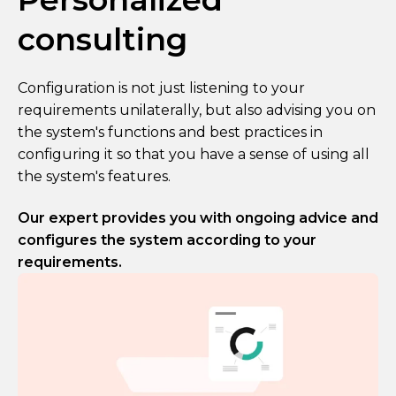
consulting
Configuration is not just listening to your
requirements unilaterally, but also advising you on
the system's functions and best practices in
configuring it so that you have a sense of using all
the system's features.
Our expert provides you with ongoing advice and
configures the system according to your
requirements.