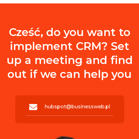
Cześć, do you want to
implement CRM? Set
up a meeting and find
out if we can help you
hubspot@businessweb.pl