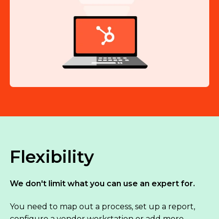
Flexibility
We don't limit what you can use an expert for.
You need to map out a process, set up a report,
configure a vendor workstation or add more