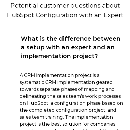
Potential customer questions about
HubSpot Configuration with an Expert
What is the difference between
a setup with an expert and an
implementation project?
A CRM implementation project is a
systematic CRM implementation geared
towards separate phases of mapping and
delineating the sales team's work processes
on HubSpot, a configuration phase based on
the completed configuration project, and
sales team training. The implementation
project is the best solution for companies