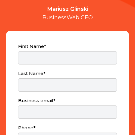
Mariusz Glinski
BusinessWeb CEO
First Name
*
Last Name
*
Business email
*
Phone
*