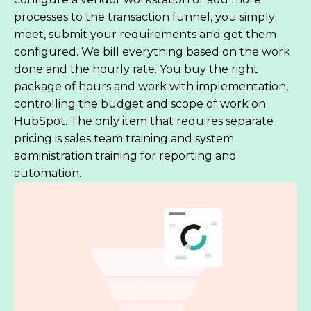
processes to the transaction funnel, you simply
meet, submit your requirements and get them
configured. We bill everything based on the work
done and the hourly rate. You buy the right
package of hours and work with implementation,
controlling the budget and scope of work on
HubSpot. The only item that requires separate
pricing is sales team training and system
administration training for reporting and
automation.