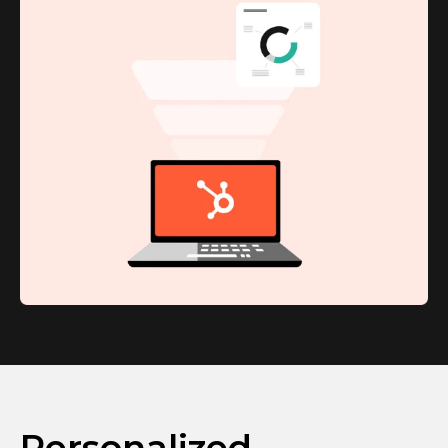
Personalized