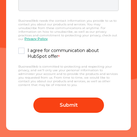
BusinessWeb needs the contact information you provide to us to
contact you about our products and services. You may
unsubscribe from these communications at anytime. For
information on how to unsubscribe, as well as our privacy
practices and commitment to protecting your privacy, check out
our
Privacy Policy
.
I agree for communication about
HubSpot offer
*
BusinessWeb is committed to protecting and respecting your
privacy, and we’ll only use your personal information to
administer your account and to provide the products and services
you requested from us. From time to time, we would like to
contact you about our products and services, as well as other
content that may be of interest to you.