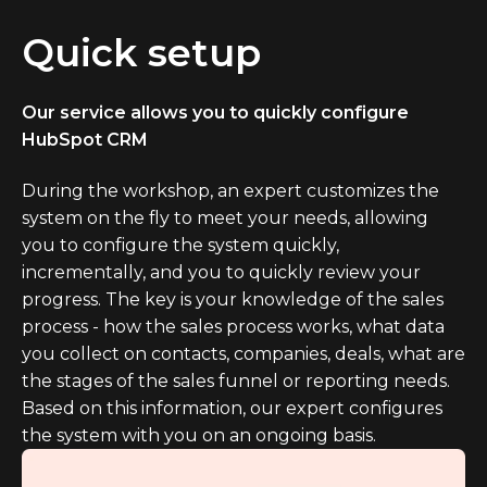
Quick setup
Our service allows you to quickly configure
HubSpot CRM
During the workshop, an expert customizes the
system on the fly to meet your needs, allowing
you to configure the system quickly,
incrementally, and you to quickly review your
progress. The key is your knowledge of the sales
process - how the sales process works, what data
you collect on contacts, companies, deals, what are
the stages of the sales funnel or reporting needs.
Based on this information, our expert configures
the system with you on an ongoing basis.