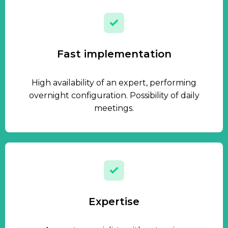
Fast implementation
High availability of an expert, performing
overnight configuration. Possibility of daily
meetings.
Expertise