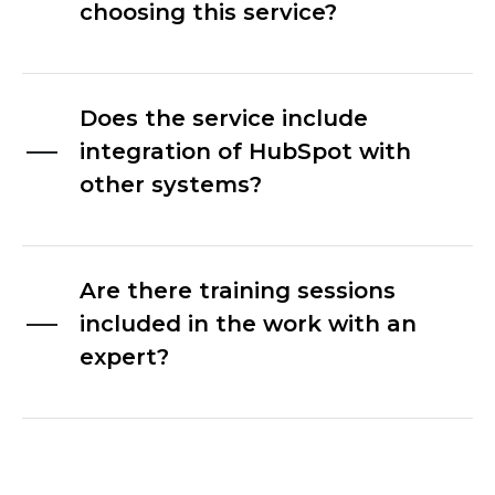
choosing this service?
Does the service include
integration of HubSpot with
other systems?
Are there training sessions
included in the work with an
expert?