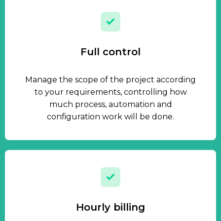
Full control
Manage the scope of the project according
to your requirements, controlling how
much process, automation and
configuration work will be done.
Hourly billing