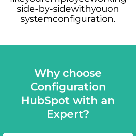
side-by-side
with
you
on
system
configuration.
Why choose
Configuration
HubSpot with an
Expert?