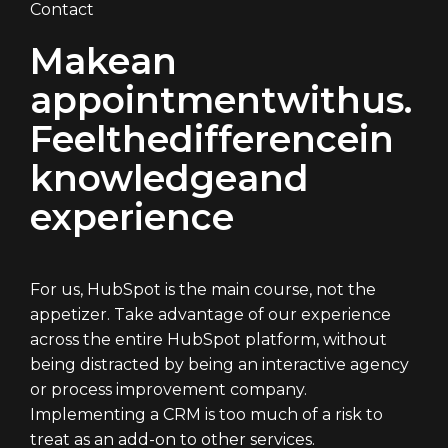
Contact
Make
an
appointment
with
us.
Feel
the
difference
in
knowledge
and
experience
For us, HubSpot is the main course, not the
appetizer. Take advantage of our experience
across the entire HubSpot platform, without
being distracted by being an interactive agency
or process improvement company.
Implementing a CRM is too much of a risk to
treat as an add-on to other services.