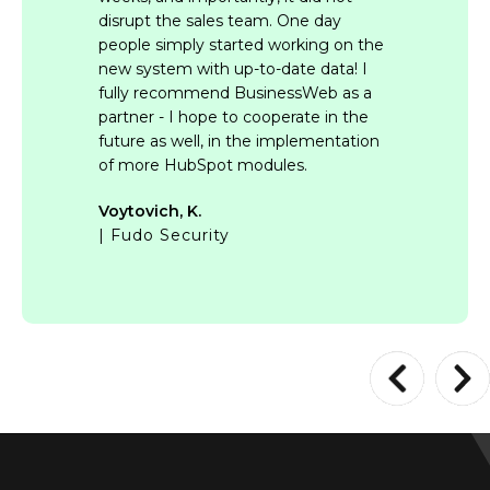
disrupt the sales team. One day
people simply started working on the
new system with up-to-date data! I
fully recommend BusinessWeb as a
partner - I hope to cooperate in the
future as well, in the implementation
of more HubSpot modules.
Voytovich, K.
| Fudo Security