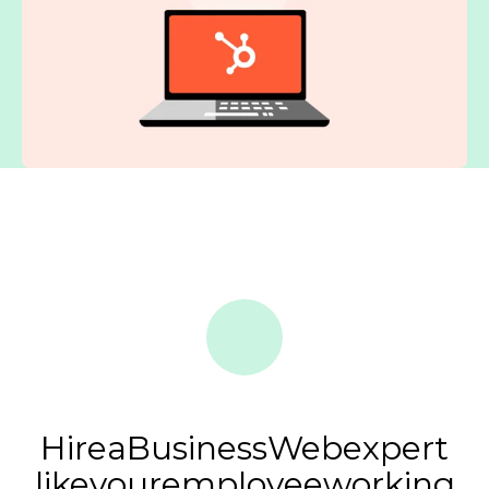
Hire
a
BusinessWeb
expert
like
your
employee
working