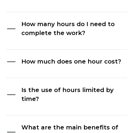
How many hours do I need to
complete the work?
How much does one hour cost?
Is the use of hours limited by
time?
What are the main benefits of