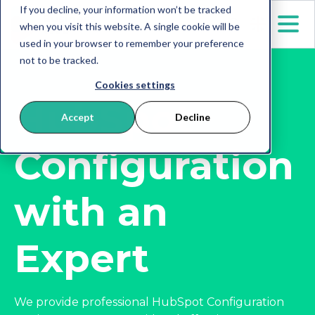
If you decline, your information won’t be tracked
when you visit this website. A single cookie will be
used in your browser to remember your preference
not to be tracked.
Cookies settings
HubSpot
Accept
Decline
Configuration
with an
Expert
We provide professional HubSpot Configuration