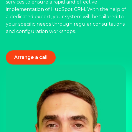
services to ensure a rapid and effective
implementation of HubSpot CRM. With the help of
a dedicated expert, your system will be tailored to
your specific needs through regular consultations
and configuration workshops.
Arrange a call