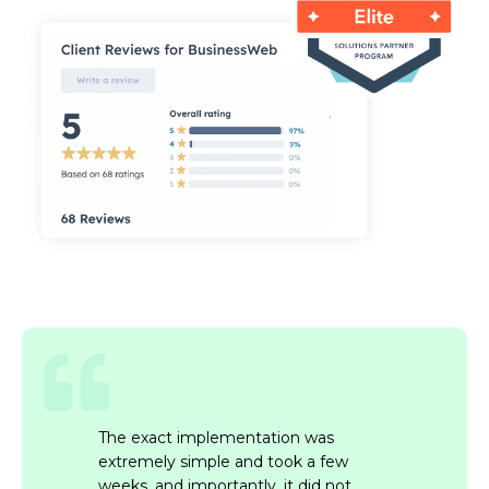
The exact implementation was
extremely simple and took a few
weeks, and importantly, it did not