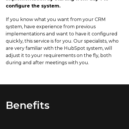
configure the system.
If you know what you want from your CRM
system, have experience from previous
implementations and want to have it configured
quickly, this service is for you. Our specialists, who
are very familiar with the HubSpot system, will
adjust it to your requirements on the fly, both
during and after meetings with you.
Benefits