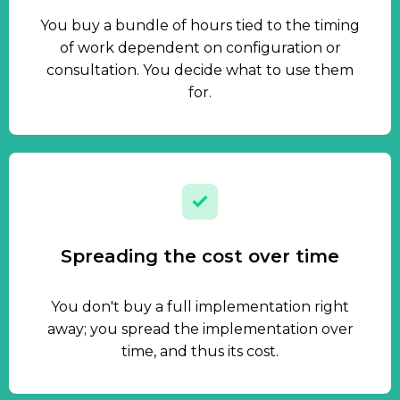
You buy a bundle of hours tied to the timing
of work dependent on configuration or
consultation. You decide what to use them
for.
Spreading the cost over time
You don't buy a full implementation right
away; you spread the implementation over
time, and thus its cost.