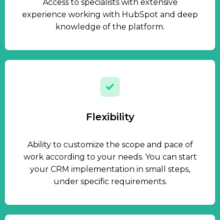
Access to specialists with extensive
experience working with HubSpot and deep
knowledge of the platform.
Flexibility
Ability to customize the scope and pace of
work according to your needs. You can start
your CRM implementation in small steps,
under specific requirements.