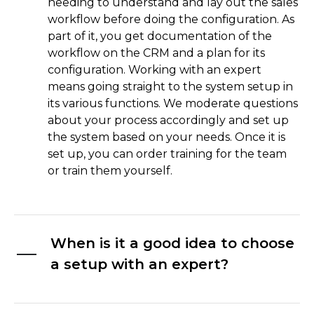
needing to understand and lay out the sales
workflow before doing the configuration. As
part of it, you get documentation of the
workflow on the CRM and a plan for its
configuration. Working with an expert
means going straight to the system setup in
its various functions. We moderate questions
about your process accordingly and set up
the system based on your needs. Once it is
set up, you can order training for the team
or train them yourself.
When is it a good idea to choose
a setup with an expert?