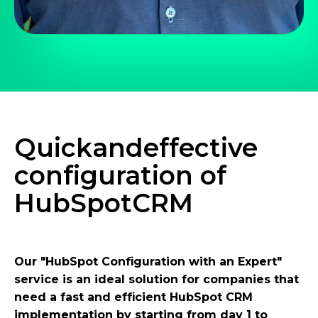
Quick
and
effective
configuration of
HubSpot
CRM
Our "HubSpot Configuration with an Expert"
service is an ideal solution for companies that
need a fast and efficient HubSpot CRM
implementation by starting from day 1 to