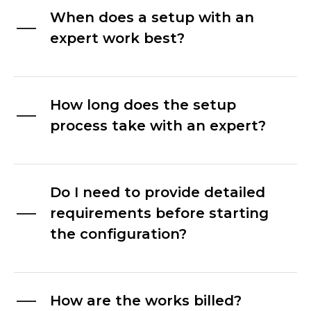
When does a setup with an
expert work best?
How long does the setup
process take with an expert?
Do I need to provide detailed
requirements before starting
the configuration?
How are the works billed?