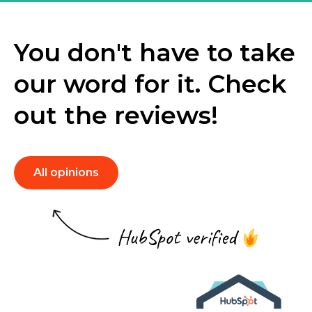
You don't have to take
our word for it. Check
out the reviews!
All opinions