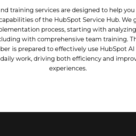
nd training services are designed to help you
I capabilities of the HubSpot Service Hub. We
mplementation process, starting with analyzin
luding with comprehensive team training. Th
r is prepared to effectively use HubSpot AI
r daily work, driving both efficiency and imp
experiences.