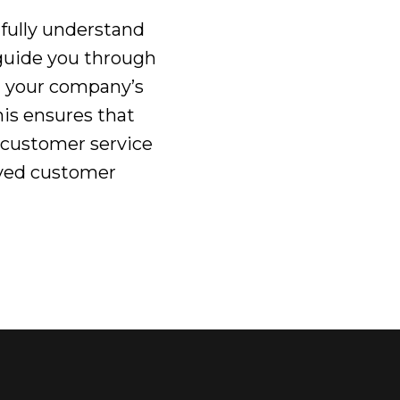
 fully understand
 guide you through
g your company’s
is ensures that
 customer service
roved customer