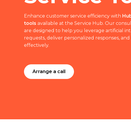
Enhance customer service efficiency with
Hub
tools
available at the Service Hub. Our consul
are designed to help you leverage artificial i
requests, deliver personalized responses, and
effectively.
Arrange a call