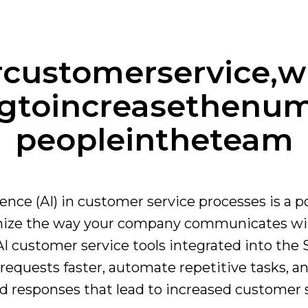
r
customer
service,
w
g
to
increase
the
num
people
in
the
team
ligence (AI) in customer service processes is a p
onize the way your company communicates wi
 customer service tools integrated into the 
requests faster, automate repetitive tasks, an
d responses that lead to increased customer s