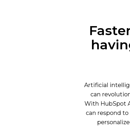
Faste
havin
Artificial intel
can revoluti
With HubSpot AI
can respond to 
personalize