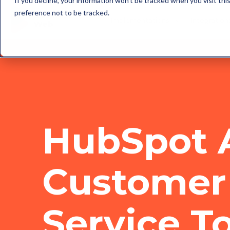
If you decline, your information won’t be tracked when you visit th
preference not to be tracked.
Implementations
Integration
HubSpot 
Customer
Service T