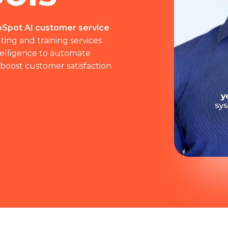
Spot AI customer service
ting and training services
ntelligence to automate
 boost customer satisfaction