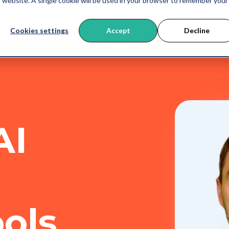
is website. A single cookie will be used in your browser to remember your
s
Services
HubSpot Training
AI
About us
B
Cookies settings
Accept
Decline
AI
ools