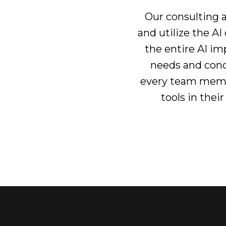
Our consulting a
and utilize the A
the entire AI i
needs and conc
every team membe
tools in thei