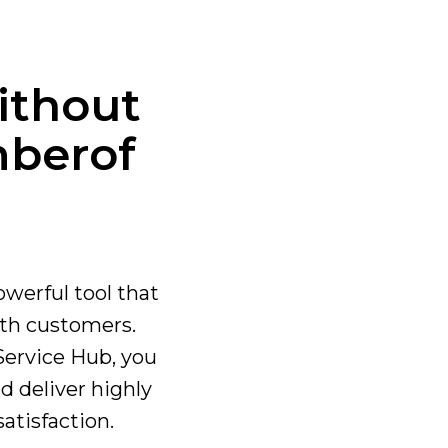
ithout
ber
of
owerful tool that
th customers.
Service Hub, you
d deliver highly
atisfaction.