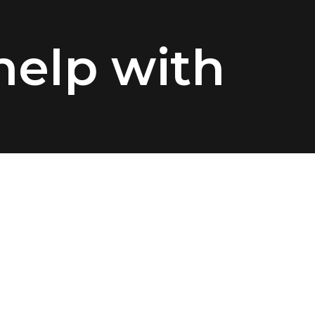
elp with