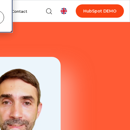
HubSpot DEMO
log
Contact