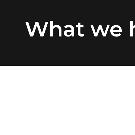
What we h