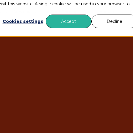
sit this website. A single cookie will be used in your browser to
s
Services
HubSpot Training
AI
About us
B
Cookies settings
Accept
Decline