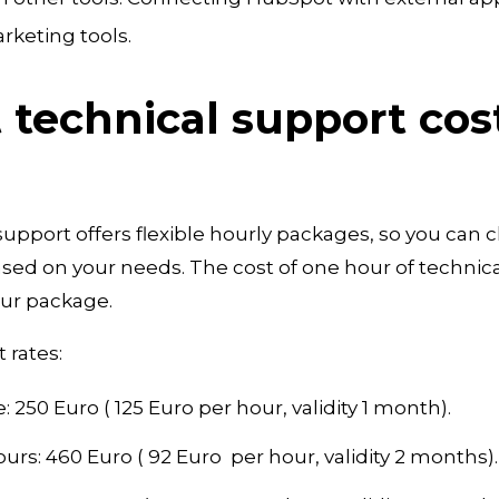
rketing tools.
technical support cos
upport offers flexible hourly packages, so you can 
ed on your needs. The cost of one hour of technical
our package.
 rates:
 250 Euro ( 125 Euro per hour, validity 1 month).
urs: 460 Euro ( 92 Euro per hour, validity 2 months).