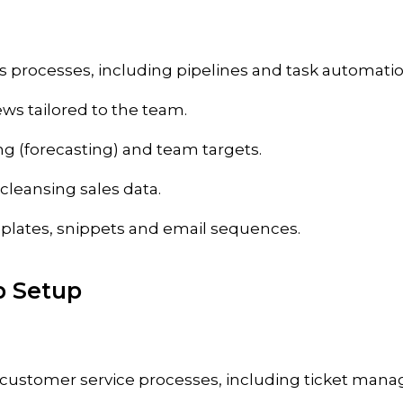
s processes, including pipelines and task automatio
ews tailored to the team.
ng (forecasting) and team targets.
cleansing sales data.
plates, snippets and email sequences.
b Setup
customer service processes, including ticket man