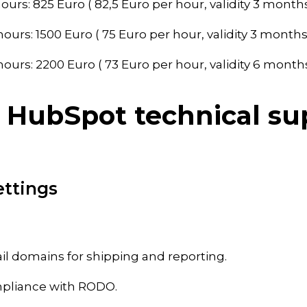
ours: 825 Euro ( 82,5 Euro per hour, validity 3 months
ours: 1500 Euro ( 75 Euro per hour, validity 3 months
ours: 2200 Euro ( 73 Euro per hour, validity 6 months
 HubSpot technical su
ettings
il domains for shipping and reporting.
mpliance with RODO.