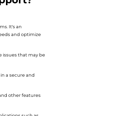
s. It's an
needs and optimize
e issues that may be
in a secure and
and other features
lications such as