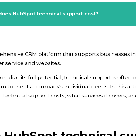
oes HubSpot technical support cost?
ehensive CRM platform that supports businesses in
 service and websites.
realize its full potential, technical support is often
 to meet a company's individual needs. In this artic
chnical support costs, what services it covers, an
 HubSpot technical su