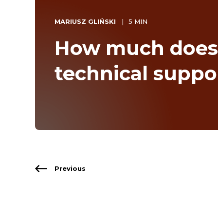
MARIUSZ GLIŃSKI
5 MIN
How much does
technical suppo
Previous