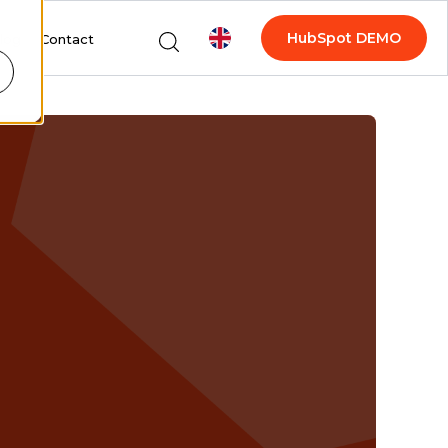
HubSpot DEMO
log
Contact