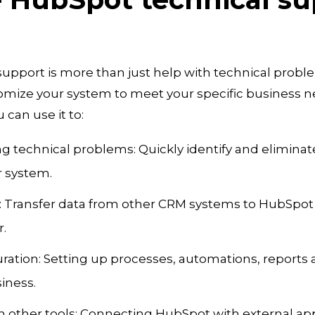
upport is more than just help with technical problem
omize your system to meet your specific business 
 can use it to:
g technical problems: Quickly identify and eliminat
r system.
: Transfer data from other CRM systems to HubSpot 
.
ration: Setting up processes, automations, reports 
siness.
th other tools: Connecting HubSpot with external app