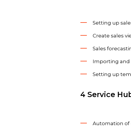
Setting up sale
Create sales vi
Sales forecasti
Importing and 
Setting up tem
4 Service Hu
Automation of 