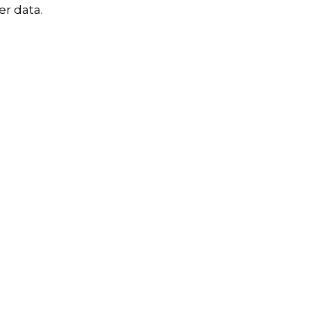
r data.