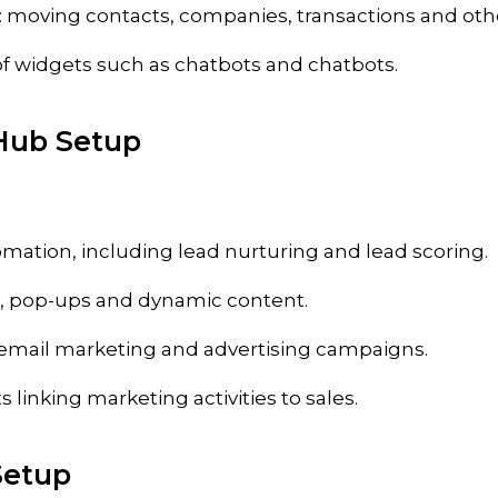
: moving contacts, companies, transactions and othe
of widgets such as chatbots and chatbots.
Hub Setup
mation, including lead nurturing and lead scoring.
, pop-ups and dynamic content.
 email marketing and advertising campaigns.
s linking marketing activities to sales.
Setup