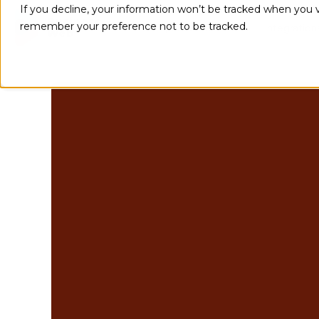
If you decline, your information won’t be tracked when you vi
remember your preference not to be tracked.
Implementations
Integration