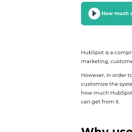
How much d
HubSpot is a compr
marketing, customer
However, in order to 
customize the system
how much HubSpot te
can get from it.
Why use