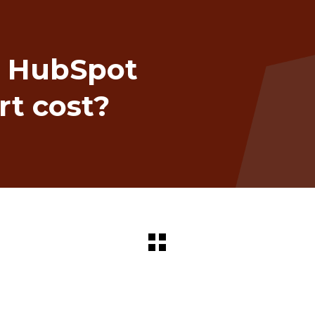
 HubSpot
rt cost?