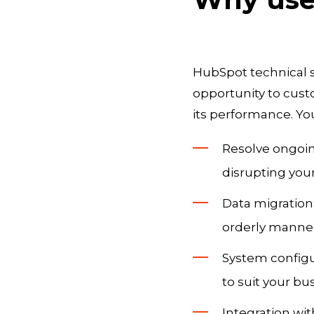
HubSpot technical s
opportunity to cust
its performance. You
Resolve ongoin
disrupting you
Data migration
orderly manner
System configu
to suit your bu
Integration wi