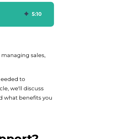
5
:
10
 managing sales,
 needed to
le, we'll discuss
d what benefits you
pport?