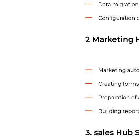
Data migration
Configuration 
2 Marketing 
Marketing auto
Creating forms
Preparation of
Building report
3. sales Hub 