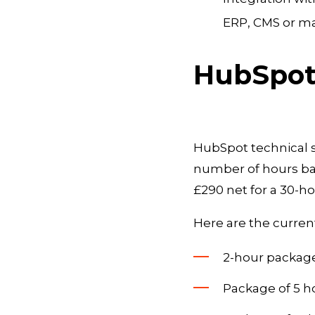
ERP, CMS or ma
HubSpot 
HubSpot technical s
number of hours bas
£290 net for a 30-h
Here are the current
2-hour package:
Package of 5 ho