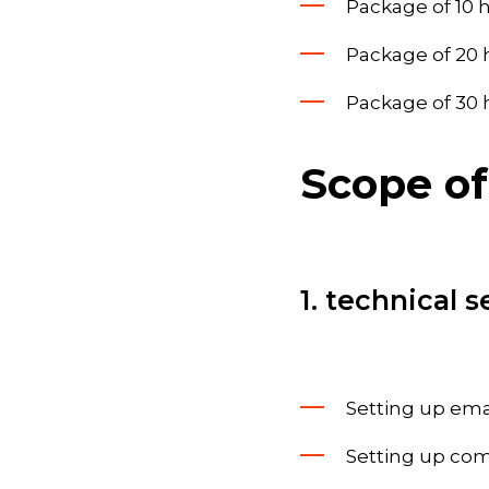
Package of 10 h
Package of 20 h
Package of 30 h
Scope of
1. technical s
Setting up ema
Setting up co