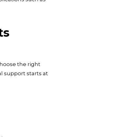
ts
choose the right
 support starts at