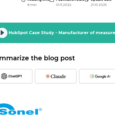
8 min.
01.11.2024
21.10.2025
mmarize the blog post