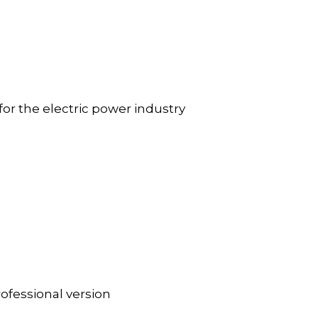
r the electric power industry
fessional version