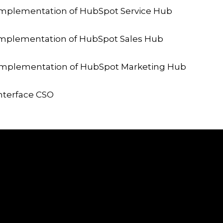
mplementation of HubSpot Service Hub
mplementation of HubSpot Sales Hub
Implementation of HubSpot Marketing Hub
nterface CSO