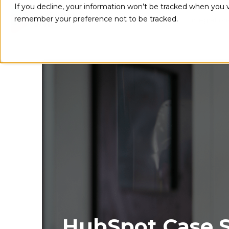
If you decline, your information won’t be tracked when you vi
remember your preference not to be tracked.
Implementations
Integration
HubSpot Case S