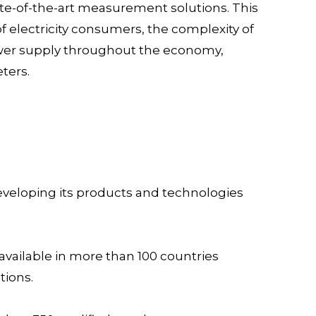
ate-of-the-art measurement solutions. This
f electricity consumers, the complexity of
power supply throughout the economy,
ters.
 developing its products and technologies
available in more than 100 countries
tions.