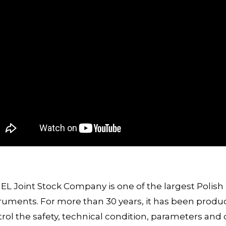
L Joint Stock Company is one of the largest Polis
ruments. For more than 30 years, it has been prod
rol the safety, technical condition, parameters and 