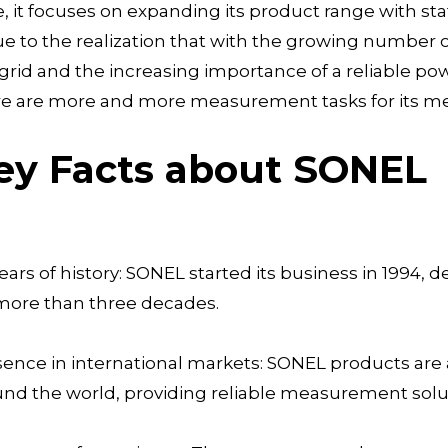
, it focuses on expanding its product range with st
ue to the realization that with the growing number o
grid and the increasing importance of a reliable 
re are more and more measurement tasks for its me
ey Facts about SONEL
ears of history: SONEL started its business in 1994,
 more than three decades.
ence in international markets: SONEL products are 
nd the world, providing reliable measurement solu