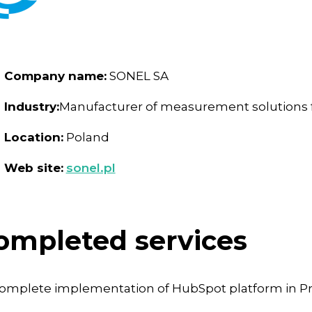
Company name:
SONEL SA
Industry:
Manufacturer of measurement solutions fo
Location:
Poland
Web site:
sonel.pl
ompleted services
omplete implementation of HubSpot platform in Pro