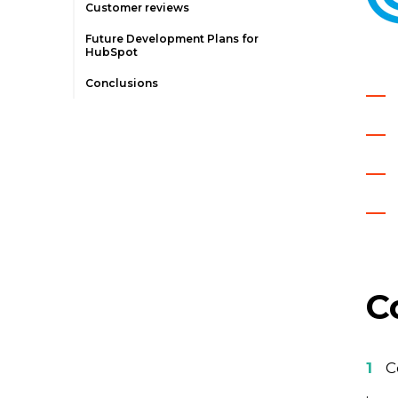
Customer reviews
Future Development Plans for
HubSpot
Conclusions
C
C
.