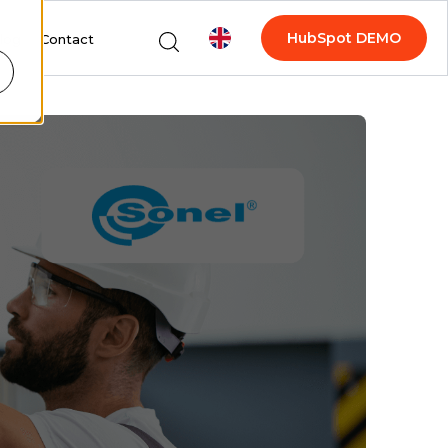
HubSpot DEMO
log
Contact