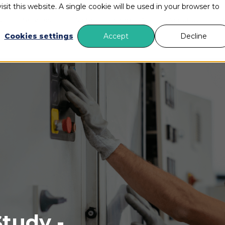
sit this website. A single cookie will be used in your browser to
s
Services
HubSpot Training
AI
About us
B
Cookies settings
Accept
Decline
tudy -