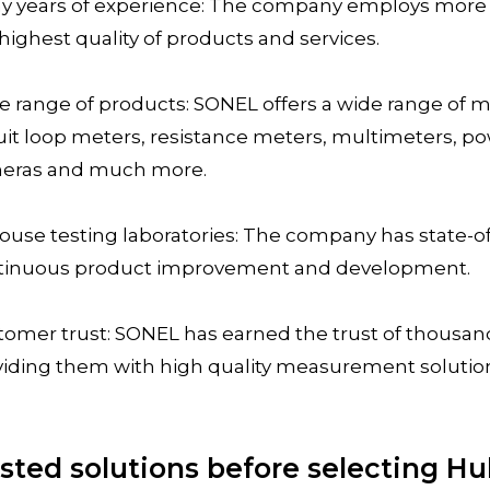
y years of experience: The company employs more 
highest quality of products and services.
e range of products: SONEL offers a wide range of
uit loop meters, resistance meters, multimeters, po
eras and much more.
ouse testing laboratories: The company has state-of-
tinuous product improvement and development.
tomer trust: SONEL has earned the trust of thousan
viding them with high quality measurement solutio
sted solutions before selecting H