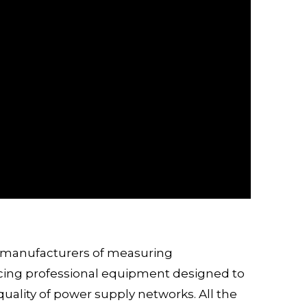
h manufacturers of measuring
ucing professional equipment designed to
quality of power supply networks. All the