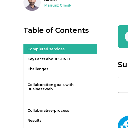
Mariusz Gliński
Table of Contents
Completed services
Key Facts about SONEL
Su
Challenges
Collaboration goals with
BusinessWeb
Collaborative-process
Results