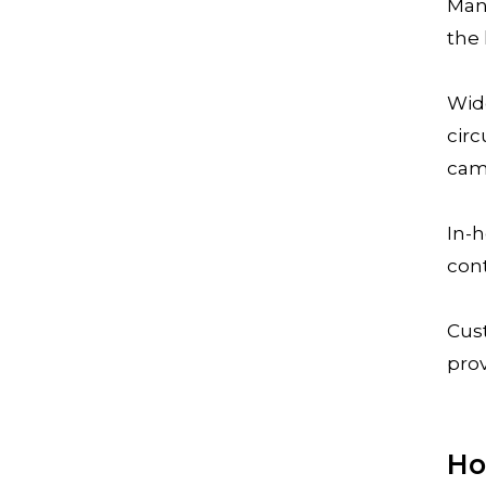
Man
the 
Wid
circ
cam
In-h
con
Cus
pro
Ho