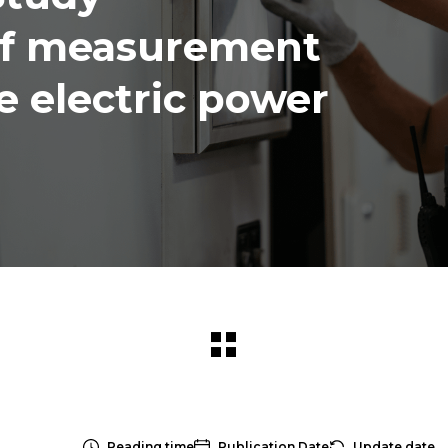
of measurement
he electric power
Reading time
Publication Date
Update date