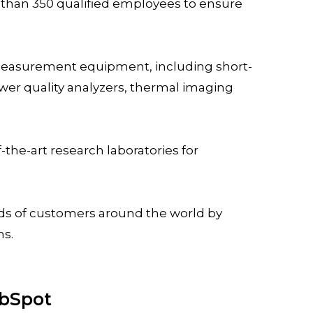
than 350 qualified employees to ensure
 measurement equipment, including short-
wer quality analyzers, thermal imaging
the-art research laboratories for
ds of customers around the world by
ns.
ubSpot