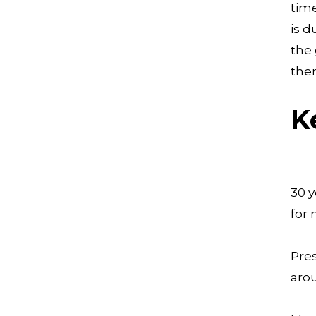
time
is d
the 
the
K
30 y
for
Pres
arou