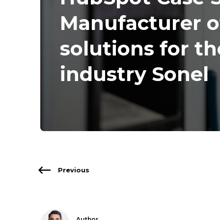
Manufacturer 
solutions for t
industry Sonel
Previous
Author