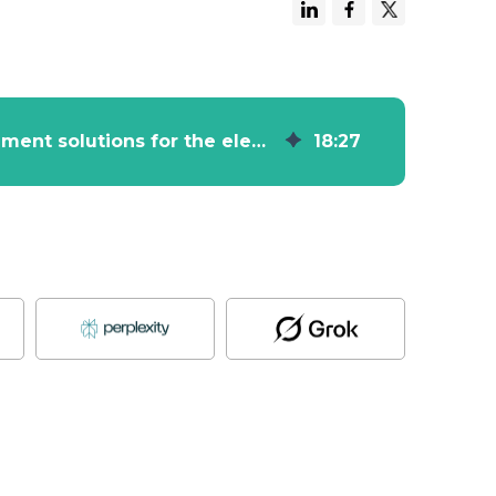
HubSpot Case Study - Manufacturer of measurement solutions for the electric power industry Sonel
18
:
27